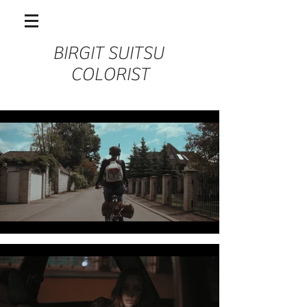
BIRGIT SUITSU
COLORIST